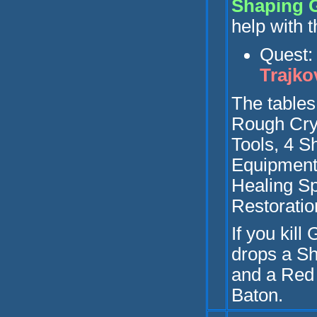
Shaping 
help with t
Q
uest
Trajko
Th
e table
Rough Crys
Tools, 4 S
Equipment
Healing S
Restoratio
If yo
u kill
drops a Sh
and a Red
Baton.