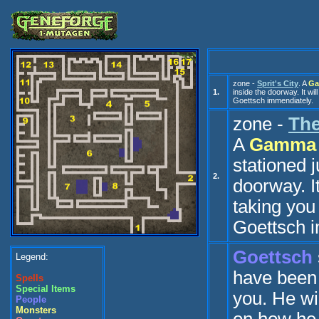
zone -
Sprit's City
. A
Ga
1.
inside the doorway. It wil
Go
ettsch
immendiately.
zone -
The
A
Gamma 
stationed j
2.
doorway. It
taking you
Go
ettsch
i
Go
ettsch
Legend:
have been
Spells
Special Items
you. He will
People
Monsters