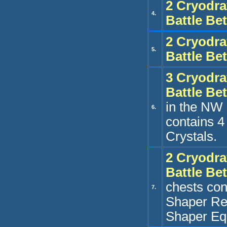
2 Cryo
dra
4.
Battle Be
2 Cryo
dra
5.
Battle Be
3
Cryo
dra
Battle Be
in the NW 
6.
contains 
Crystals.
2 Cryo
dra
Battle Be
chests con
7.
Shaper Re
Shaper Eq