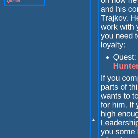
on how he
Quests
and his con
Trajkov. He
work with y
you need t
loyalty:
Quest
Hunte
If you com
parts of th
wants to to
for him.
If
high enou
3.
Leadership,
you some