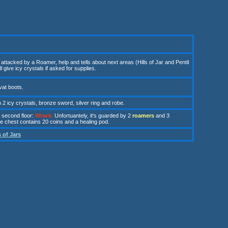
attacked by a Roamer, help and tells about next areas (Hills of Jar and Pentil
 give icy crystals if asked for supplies.
 vat boots.
h
2 icy crystals, bronze sword, silver ring and robe
.
 second floor
:
Wrack
.
U
n
fortuantely, it's guarded by 2
r
oamers
and 3
he chest contains 20 coins and a healing pod.
s of Jars