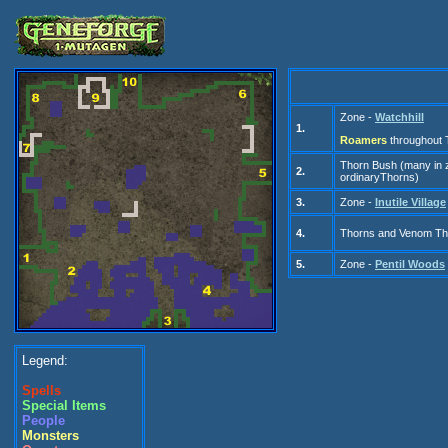
Zone -
Watchhill
1.
Roamers
throughout T
Thorn Bush (many
in
2.
ordinary
Thorns)
3.
Zone -
Inutile Village
4.
Thorns and Venom Tho
5.
Zone -
Pentil Woods
Legend:
Spells
Special Items
People
Monsters