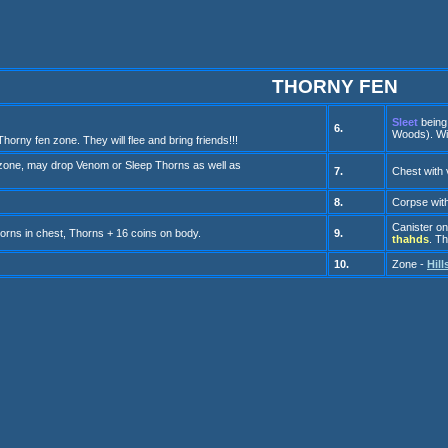
THORNY FEN
Sleet
being 
6.
Woods). Will
horny fen zone. They will flee and bring friends!!!
 zone
, may drop Venom or
Sleep
Thorns as well as
7.
Ch
e
st with
8.
Corpse
wit
Canister
on
rns in chest, Thorns + 16 coins on body.
9
.
thahds
. T
10
.
Zone -
Hill