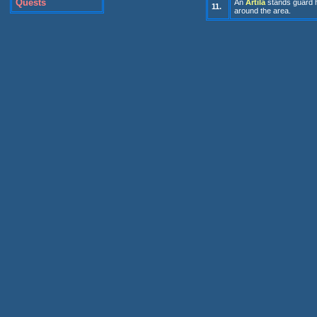
Quests
An
Artila
stands guard h
11.
around the area.