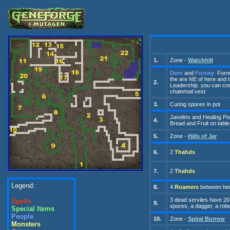
1.
Zone -
Watchhill
Dern
and
Forney
. Forn
the
are
NE of here and 
2.
Leadership. you can con
c
hainmail
v
est.
3.
Curing spores
in pot
Javelins and Healing P
4.
Bread and Fruit
on
tab
le
5.
Zone -
Hills of Jar
6.
2
Thahds
7.
2
Thahds
Legend:
8.
4
Roamers
between her
3 d
ead serviles
have
20
Spells
9.
spores, a dagger, a robe
Special Items
People
10.
Zone -
Spiral Burrow
Monsters