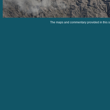
The maps and commentary provided in this si