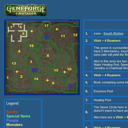
1.
zone -
South Bridge
2.
Vlish
+
4 Roamers
This grove is surrounded b
have 2 Mechanics, touchi
west side will yield the
B
3.
Also in this area are two
Major Healing Pod, Speed
Javelins a Chainmail Ves
4.
Vlish
+
4 Roamers
5.
Book containing some inf
6.
Essence Pool
7.
Healing Pool
Legend:
The Stone Circle here is 
doesn't seem to have any
Spells
8.
Special Items
Also here are a
Vlish
+
People
Monsters
9.
Vlish
+
4 Roamers