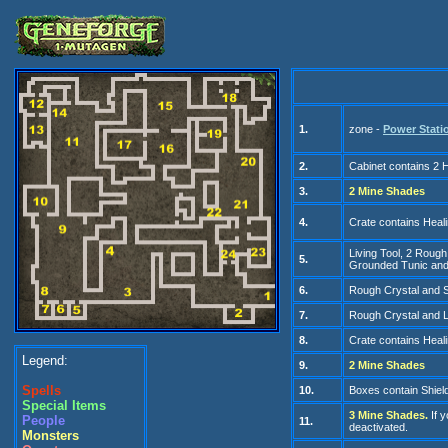
1.
zone -
Power Stati
2.
C
abinet contains 2
3.
2 Mine S
hades
4.
Cr
ate contains Heal
Living Tool
, 2 Rough
5.
Grounded Tunic and
6.
Rough Crystal
and S
7.
Rough Cry
stal and 
8.
Cr
ate contains Heal
Legend:
9.
2 Mine S
hades
Spells
10.
Boxes contain Shiel
Special Items
3
Mine S
hades.
If 
People
11.
deactivated.
Monsters