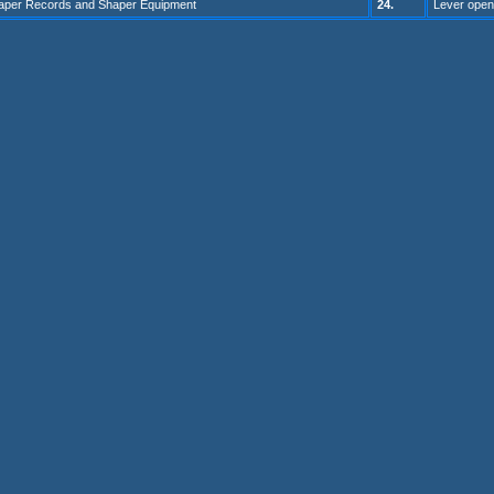
haper Records and Shaper Equip
ment
24
.
Lever open