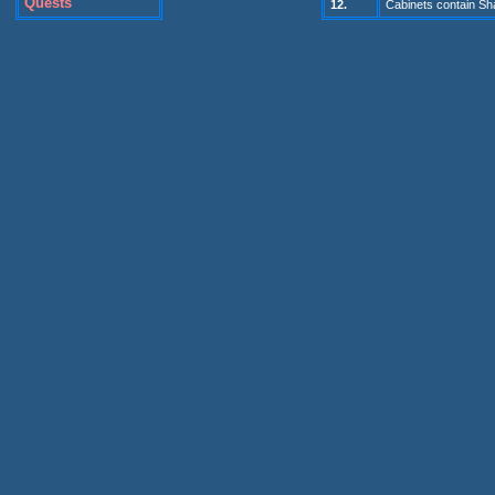
Quests
1
2
.
Cabinets contain S