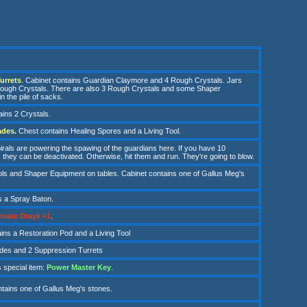
urrets
. Cabinet contains Guardian Claymore and 4 Rough Crystals. Jars
Rough Crystals. There are also 3 Rough Crystals and some Shaper
n the pile of sacks.
ins 2 Crystals.
ades.
Chest contains Healing Spores and a Living Tool.
irals
are powering the spawing of the guardians here. If you have 10
they can be deactivated. Otherwise, hit them and run. They're going to blow.
ols and S
haper Equipment on tables. Cabinet contains one of Gallus Meg's
s a S
pray Baton.
reate Drayk +1
.
ains a Restoration Pod and a Living Tool
des and 2 Suppression Turrets
 special item
:
Power Master Key
.
tains one of Gallus Meg's stones.