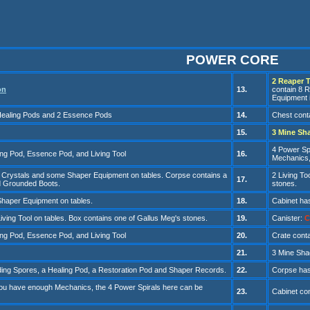
POWER CORE
2 Reaper T
on
13.
contain 8 
Equipment i
 Healing Pods and 2 Essence Pods
14.
Chest conta
1
5
.
3
Mine S
h
4 Power Sp
ing Pod, Essence Pod, and Living Tool
1
6
.
Mechanics, 
 Crystals and some Shaper Equipment on tables. Corpse contains a
2 Living To
1
7
.
 Grounded Boots.
stones.
haper Equipment on tables.
1
8
.
Cabinet ha
Living Tool on tables. Box contains one of Gallus Meg's stones.
1
9
.
Canister
:
C
ing Pod, Essence Pod, and Living Tool
20
.
Cr
ate cont
21
.
3 Mine
Sha
ding Spores, a Healing Pod, a Restoration Pod and Shaper Records.
22
.
Corpse has
you have enough Mechanics, the
4 Power Spirals here can be
23
.
Cabinet con