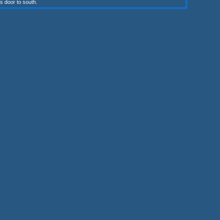
s door to south.